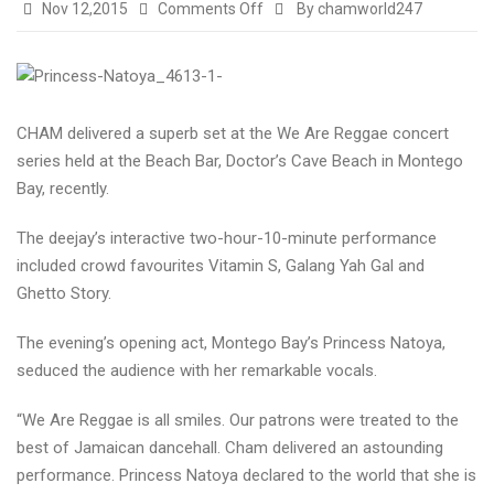
on
Nov 12,2015
Comments Off
By chamworld247
Cham
superb
at
We
CHAM delivered a superb set at the We Are Reggae concert
Are
series held at the Beach Bar, Doctor’s Cave Beach in Montego
Reggae…
Bay, recently.
The deejay’s interactive two-hour-10-minute performance
included crowd favourites Vitamin S, Galang Yah Gal and
Ghetto Story.
The evening’s opening act, Montego Bay’s Princess Natoya,
seduced the audience with her remarkable vocals.
“We Are Reggae is all smiles. Our patrons were treated to the
best of Jamaican dancehall. Cham delivered an astounding
performance. Princess Natoya declared to the world that she is