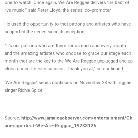
one to watch. Once again, We Are Reggae delivers the best of
live music,” said Peter Lloyd, the series’ co-promoter.
He used the opportunity to that patrons and artistes who have
supported the series since its inception.
“It’s our patrons who are there for us each and every month
and the amazing artistes who choose to grace our stage each
month that are the key to the We Are Reggae unplugged and up
close concert series success. Thank you all,” he continued.
‘We Are Reggae’ series continues on November 28 with reggae
singer Richie Spice.
Source:
http://www.jamaicaobserver.com/entertainment/Ch
am-superb-at-We-Are-Reggae_19238126