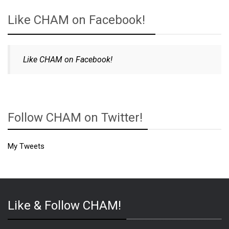
Like CHAM on Facebook!
Like CHAM on Facebook!
Follow CHAM on Twitter!
My Tweets
Like & Follow CHAM!