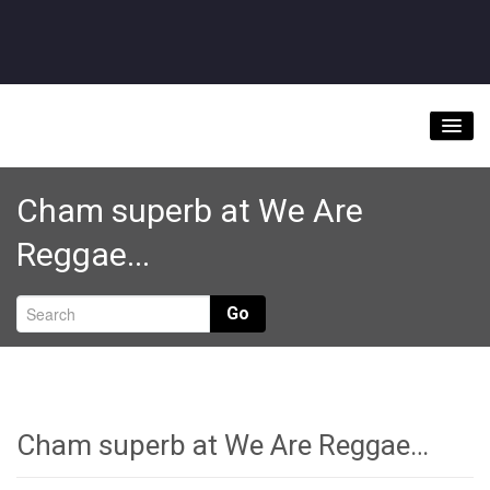
Home
Cham superb at We Are
About
Reggae...
Videos
Music Downloads & Latest News
Go
Tour
Store
Bookings/Contact
Cham superb at We Are Reggae…