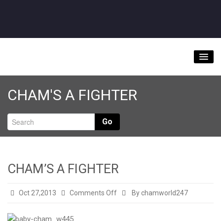
Home
CHAM'S A FIGHTER
About
Videos
Go
Music Downloads & Latest News
Tour
CHAM’S A FIGHTER
Store
on
Oct 27,2013
Comments Off
By chamworld247
Bookings/Contact
CHAM’S
A