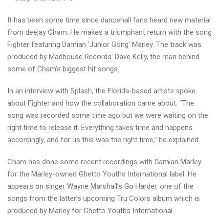
FIGHTER
It has been some time since dancehall fans heard new material
from deejay Cham. He makes a triumphant return with the song
Fighter featuring Damian ‘Junior Gong’ Marley. The track was
produced by Madhouse Records’ Dave Kelly, the man behind
some of Cham’s biggest hit songs.
In an interview with Splash, the Florida-based artiste spoke
about Fighter and how the collaboration came about. “The
song was recorded some time ago but we were waiting on the
right time to release it. Everything takes time and happens
accordingly, and for us this was the right time,” he explained.
Cham has done some recent recordings with Damian Marley
for the Marley-owned Ghetto Youths International label. He
appears on singer Wayne Marshall’s Go Harder, one of the
songs from the latter’s upcoming Tru Colors album which is
produced by Marley for Ghetto Youths International.