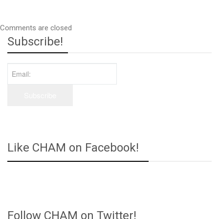
Comments are closed
Subscribe!
Like CHAM on Facebook!
Follow CHAM on Twitter!