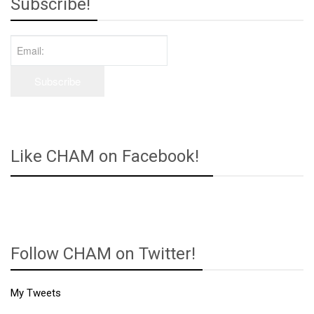
Subscribe!
Like CHAM on Facebook!
Follow CHAM on Twitter!
My Tweets