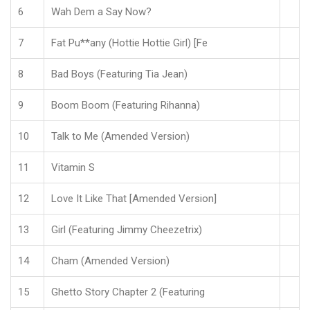
6
Wah Dem a Say Now?
7
Fat Pu**any (Hottie Hottie Girl) [Fe
8
Bad Boys (Featuring Tia Jean)
9
Boom Boom (Featuring Rihanna)
10
Talk to Me (Amended Version)
11
Vitamin S
12
Love It Like That [Amended Version]
13
Girl (Featuring Jimmy Cheezetrix)
14
Cham (Amended Version)
15
Ghetto Story Chapter 2 (Featuring