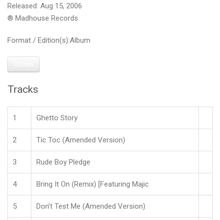
Released: Aug 15, 2006
® Madhouse Records
Format / Edition(s):Album
ITUNES
Tracks
1
Ghetto Story
2
Tic Toc (Amended Version)
3
Rude Boy Pledge
4
Bring It On (Remix) [Featuring Majic
5
Don’t Test Me (Amended Version)