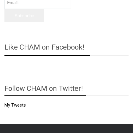
Like CHAM on Facebook!
Follow CHAM on Twitter!
My Tweets