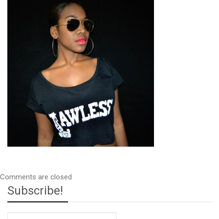
Comments are closed
Subscribe!