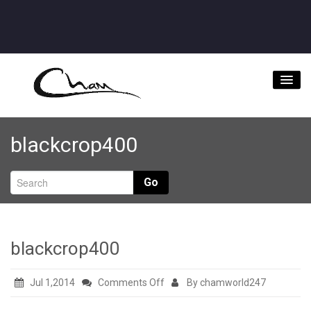
Home
blackcrop400
About
Videos
Go
Music Downloads & Latest News
Tour
blackcrop400
Store
on
Jul 1,2014
Comments Off
By chamworld247
Bookings/Contact
blackcrop400