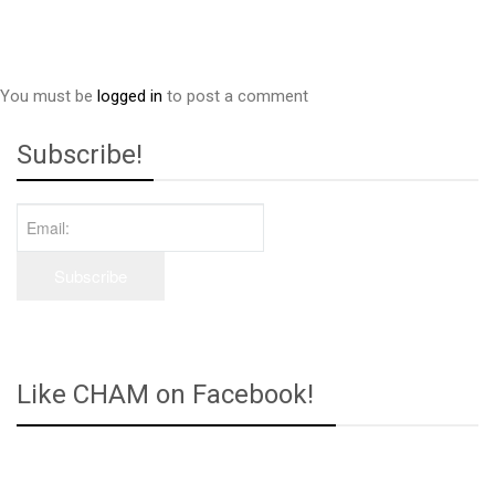
You must be
logged in
to post a comment
Subscribe!
Like CHAM on Facebook!