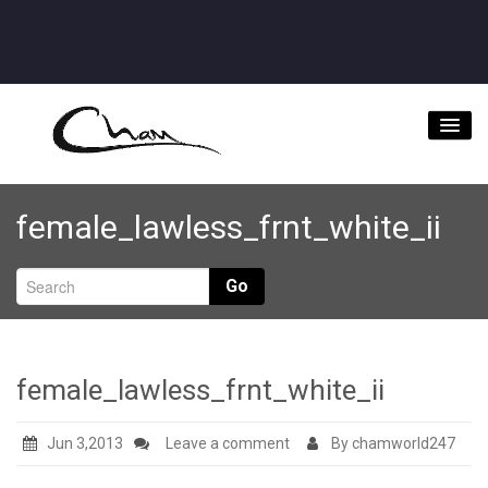
Home
female_lawless_frnt_white_ii
About
Videos
Go
Music Downloads & Latest News
Tour
female_lawless_frnt_white_ii
Store
Jun 3,2013
Leave a comment
By chamworld247
Bookings/Contact