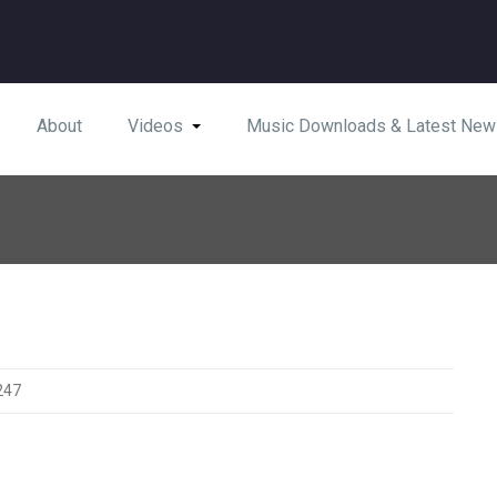
About
Videos
Music Downloads & Latest New
247