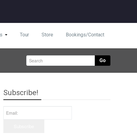
s
Tour
Store
Bookings/Contact
Go
Subscribe!