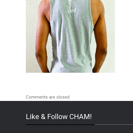
Comments are closed
Like & Follow CHAM!