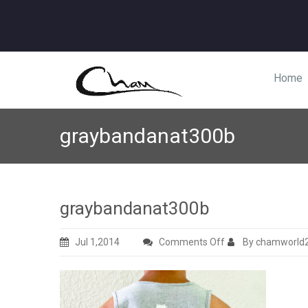
Home
graybandanat300b
graybandanat300b
on
Jul 1,2014
Comments Off
By chamworld
graybandanat300b