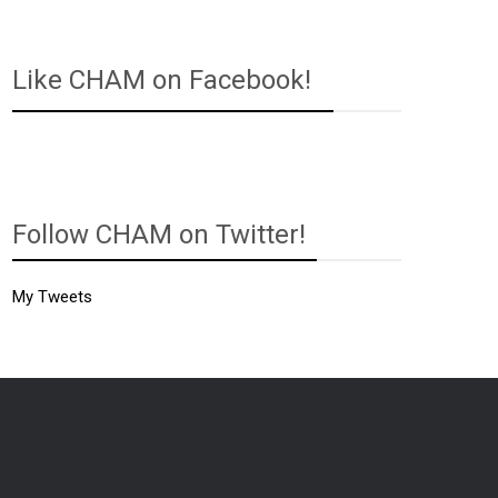
Like CHAM on Facebook!
Follow CHAM on Twitter!
My Tweets