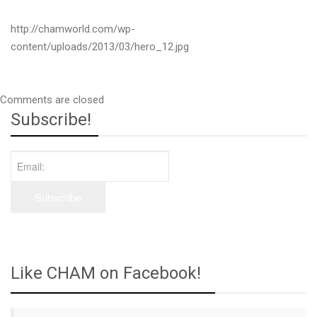
http://chamworld.com/wp-
content/uploads/2013/03/hero_12.jpg
Comments are closed
Subscribe!
Like CHAM on Facebook!