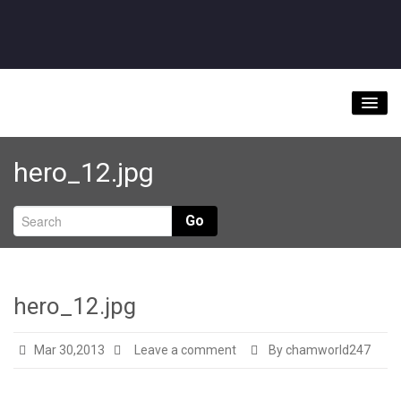
Home
hero_12.jpg
About
Videos
Go
Music Downloads & Latest News
Tour
hero_12.jpg
Store
Mar 30,2013
Leave a comment
By chamworld247
Bookings/Contact