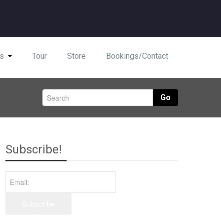
s
Tour
Store
Bookings/Contact
Go
Subscribe!