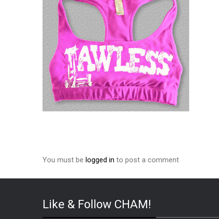
You must be
logged in
to post a comment
Like & Follow CHAM!