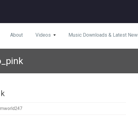
About
Videos
Music Downloads & Latest New
p_pink
nk
amworld247