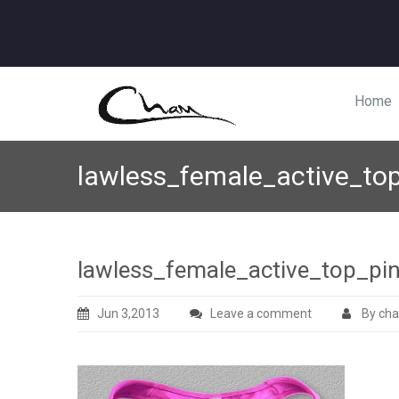
Home
lawless_female_active_to
lawless_female_active_top_pi
Jun 3,2013
Leave a comment
By ch