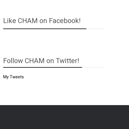
Like CHAM on Facebook!
Follow CHAM on Twitter!
My Tweets