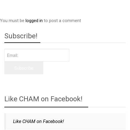
You must be
logged in
to post a comment
Subscribe!
Like CHAM on Facebook!
Like CHAM on Facebook!