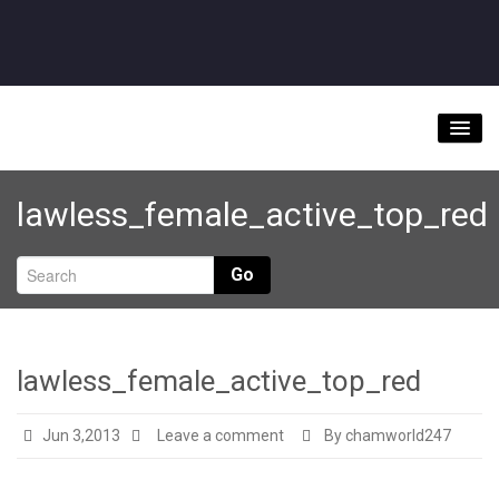
Home
lawless_female_active_top_red
About
Videos
Go
Music Downloads & Latest News
Tour
lawless_female_active_top_red
Store
Jun 3,2013
Leave a comment
By chamworld247
Bookings/Contact