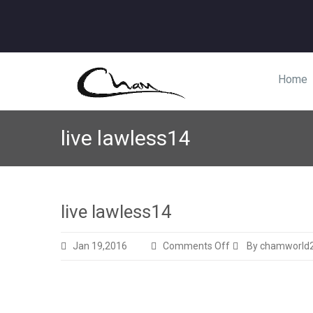
Home
live lawless14
live lawless14
on
Jan 19,2016
Comments Off
By chamworld
live
lawless14