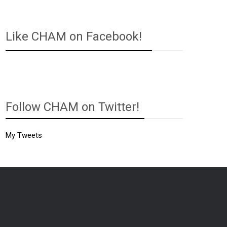
Like CHAM on Facebook!
Follow CHAM on Twitter!
My Tweets