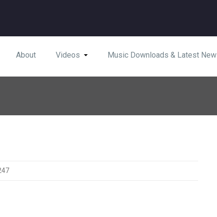
About
Videos
Music Downloads & Latest New
247