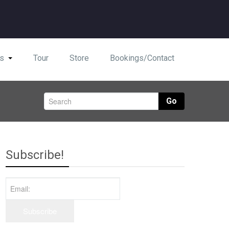
s
Tour
Store
Bookings/Contact
Go
Subscribe!