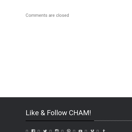
Comments are closed
Like & Follow CHAM!
View
View
View
View
View
View
View