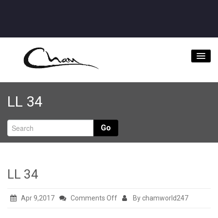
Home
LL 34
About
Videos
Go
Music Downloads & Latest News
Tour
LL 34
Store
on
Apr 9,2017
Comments Off
By chamworld247
Bookings/Contact
LL