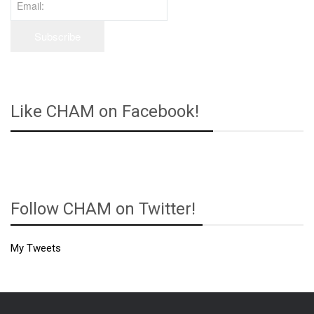
Like CHAM on Facebook!
Follow CHAM on Twitter!
My Tweets