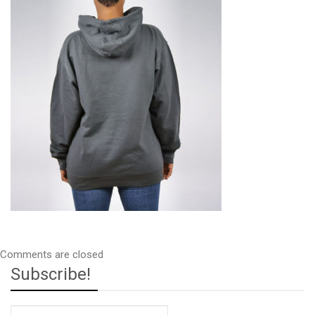
34
Comments are closed
Subscribe!