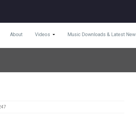
About
Videos
Music Downloads & Latest New
247