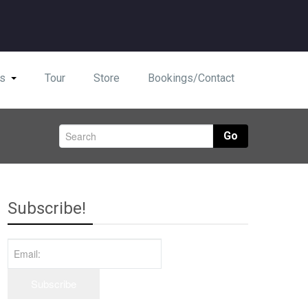
s
Tour
Store
Bookings/Contact
Go
Subscribe!