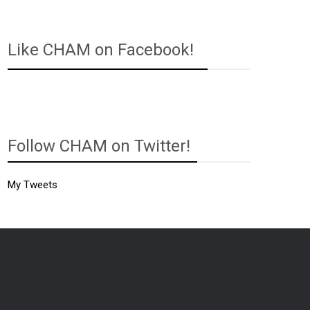
Like CHAM on Facebook!
Follow CHAM on Twitter!
My Tweets