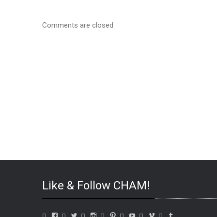
Comments are closed
Like & Follow CHAM!
View
View
View
View
View
View
View