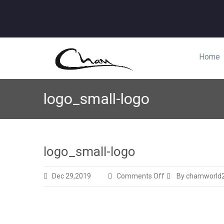
Home
logo_small-logo
logo_small-logo
on
Dec 29,2019
Comments Off
By chamworld
logo_small-
logo