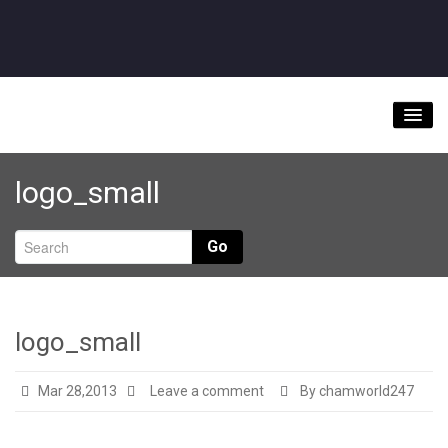
Home
logo_small
About
Videos
Go
Music Downloads & Latest News
Tour
logo_small
Store
Mar 28,2013
Leave a comment
By chamworld247
Bookings/Contact