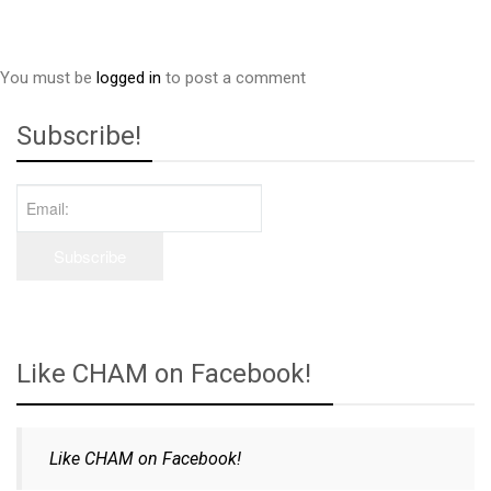
You must be
logged in
to post a comment
Subscribe!
Like CHAM on Facebook!
Like CHAM on Facebook!