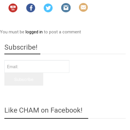
You must be
logged in
to post a comment
Subscribe!
Like CHAM on Facebook!