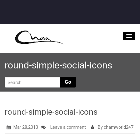
Home
round-simple-social-icons
About
Videos
Go
Music Downloads & Latest News
Tour
round-simple-social-icons
Store
Mar 28,2013
Leave a comment
By chamworld247
Bookings/Contact