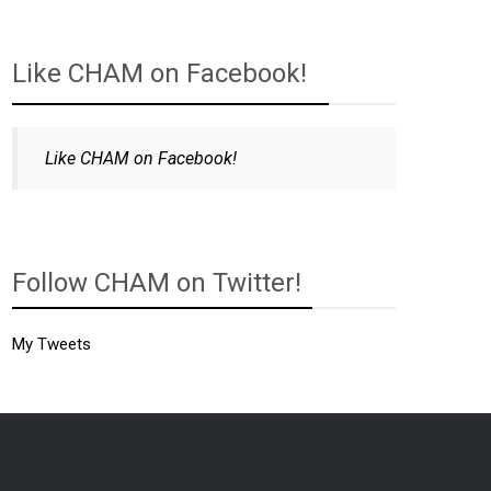
Like CHAM on Facebook!
Like CHAM on Facebook!
Follow CHAM on Twitter!
My Tweets