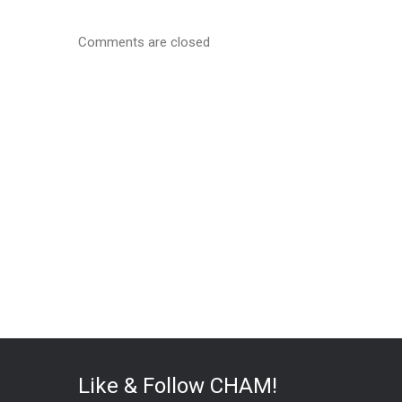
Comments are closed
Like & Follow CHAM!