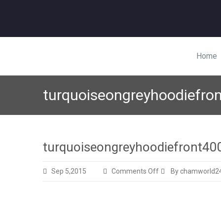
Home
turquoiseongreyhoodiefro
turquoiseongreyhoodiefront40
on
Sep 5,2015
Comments Off
By chamworld2
turquoiseongreyhoo
325