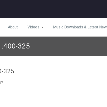
About
Videos
Music Downloads & Latest New
nt400-325
0-325
47
diefront400-