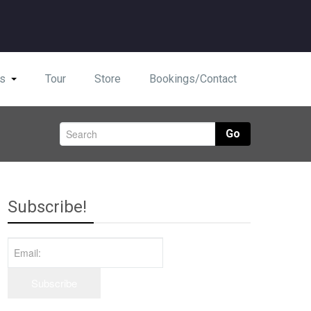
s
Tour
Store
Bookings/Contact
Go
Subscribe!