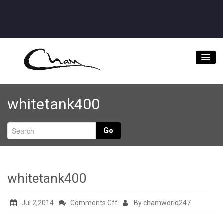
Home
whitetank400
About
Videos
Go
Music Downloads & Latest News
Tour
whitetank400
Store
on
Jul 2,2014
Comments Off
By chamworld247
Bookings/Contact
whitetank400