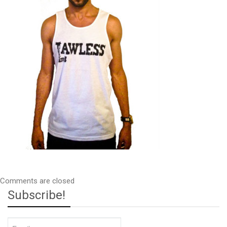
Comments are closed
Subscribe!