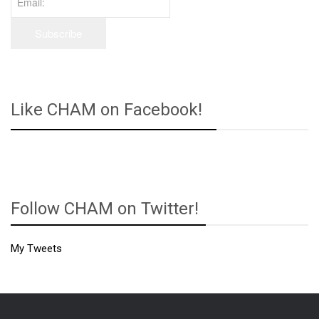
Like CHAM on Facebook!
Follow CHAM on Twitter!
My Tweets