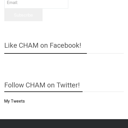
Like CHAM on Facebook!
Follow CHAM on Twitter!
My Tweets