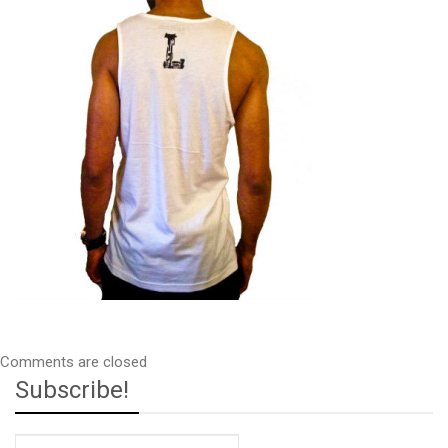
Comments are closed
Subscribe!