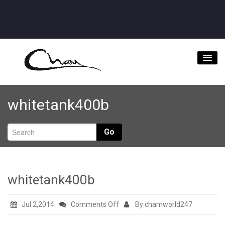
Home
whitetank400b
About
Videos
Go
Music Downloads & Latest News
Tour
whitetank400b
Store
on
Jul 2,2014
Comments Off
By chamworld247
Bookings/Contact
whitetank400b