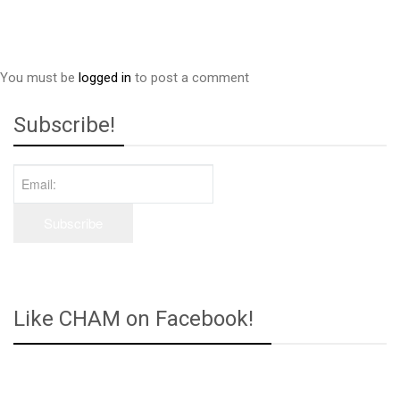
You must be
logged in
to post a comment
Subscribe!
Like CHAM on Facebook!