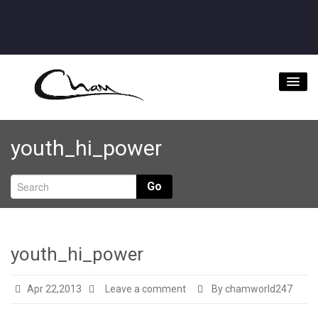
Home
youth_hi_power
About
Videos
Go
Music Downloads & Latest News
Tour
youth_hi_power
Store
Apr 22,2013
Leave a comment
By chamworld247
Bookings/Contact